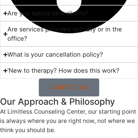
Are you taking new clients?
Are services provided virtually or in the
office?
What is your cancellation policy?
'New to therapy? How does this work?
CONTACT US
Our Approach & Philosophy
At Limitless Counseling Center, our starting point
is always where you are right now, not where we
think you should be.