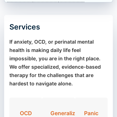
Services
If anxiety, OCD, or perinatal mental
health is making daily life feel
impossible, you are in the right place.
We offer specialized, evidence-based
therapy for the challenges that are
hardest to navigate alone.
OCD
Generalized
Panic