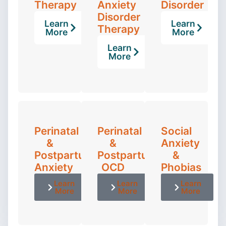
Therapy
Anxiety
Disorder
Disorder
Learn
Learn
Therapy
More
More
Learn
More
Perinatal
Perinatal
Social
&
&
Anxiety
Postpartum
Postpartum
&
Anxiety
OCD
Phobias
Learn
Learn
Learn
More
More
More