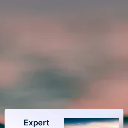
Expert