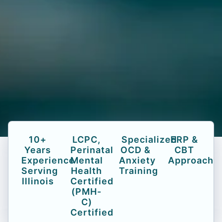
10+
LCPC,
Specialized
ERP &
Years
Perinatal
OCD &
CBT
Experience
Mental
Anxiety
Approach
Serving
Health
Training
Illinois
Certified
(PMH-
C)
Certified