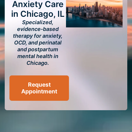
Anxiety Care
in Chicago, IL
Specialized,
evidence-based
therapy for anxiety,
OCD, and perinatal
and postpartum
mental health in
Chicago.
Request
Appointment