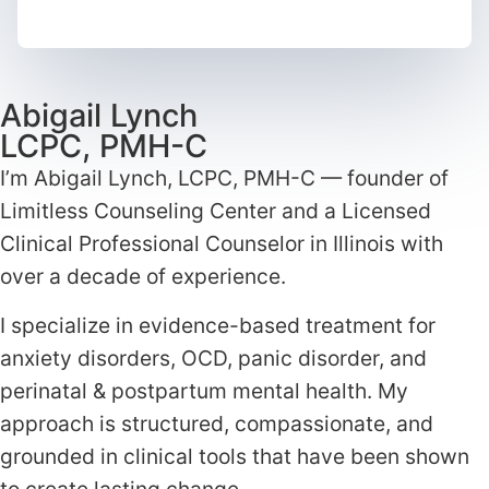
Abigail Lynch
LCPC, PMH-C
I’m Abigail Lynch, LCPC, PMH-C — founder of
Limitless Counseling Center and a Licensed
Clinical Professional Counselor in Illinois with
over a decade of experience.
I specialize in evidence-based treatment for
anxiety disorders, OCD, panic disorder, and
perinatal & postpartum mental health. My
approach is structured, compassionate, and
grounded in clinical tools that have been shown
to create lasting change.