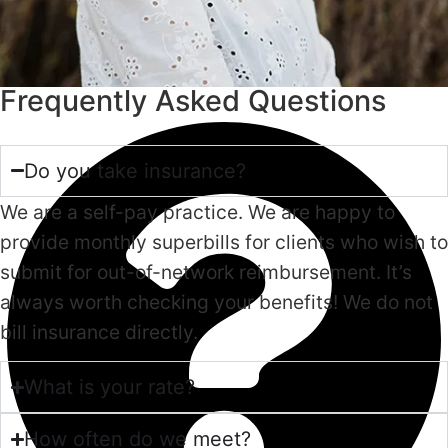
Frequently Asked Questions
Do you take insurance?
We are a self-pay practice. We are happy to
provide monthly superbills for clients who wish to
submit for out-of-network reimbursement. It’s
always worth checking your benefits! We do not
bill insurance directly.
What is your rate?
How often do we meet?