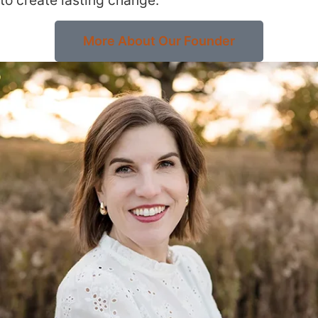
More About Our Founder