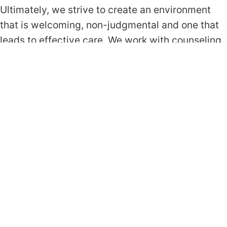
Ultimately, we strive to create an environment
that is welcoming, non-judgmental and one that
leads to effective care. We work with counseling
approaches and interventions that are grounded
in empirical evidence, and that have been shown
to be effective for the client’s primary concern.
Below is a list of approaches we rely on most.
Cognitive Behavioral Therapy (CBT)
Acceptance & Commitment Therapy (ACT)
Exposure Response Prevention (ERP)
Prolonged Exposure (PE)
Request Appointment
Get In Touch