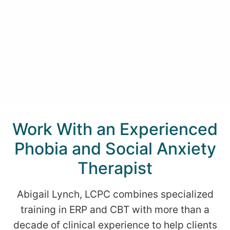
Work With an Experienced
Phobia and Social Anxiety
Therapist
Abigail Lynch, LCPC combines specialized
training in ERP and CBT with more than a
decade of clinical experience to help clients