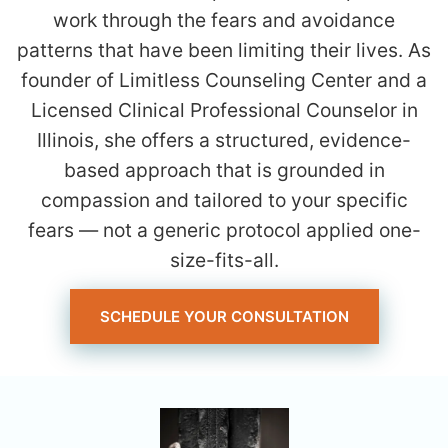
work through the fears and avoidance
patterns that have been limiting their lives. As
founder of Limitless Counseling Center and a
Licensed Clinical Professional Counselor in
Illinois, she offers a structured, evidence-
based approach that is grounded in
compassion and tailored to your specific
fears — not a generic protocol applied one-
size-fits-all.
SCHEDULE YOUR CONSULTATION