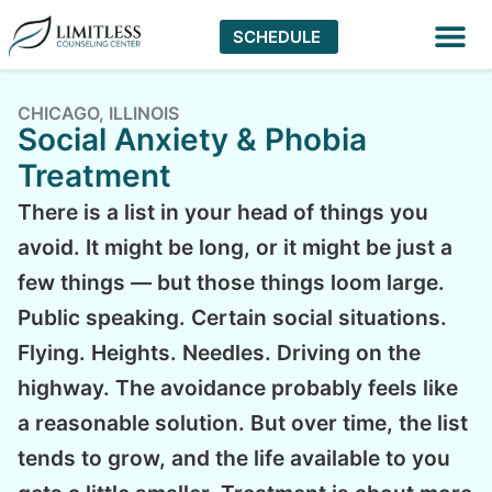
SCHEDULE
Virtual The
CHICAGO, ILLINOIS
Social Anxiety & Phobia
Treatment
There is a list in your head of things you
avoid. It might be long, or it might be just a
few things — but those things loom large.
Public speaking. Certain social situations.
Flying. Heights. Needles. Driving on the
highway. The avoidance probably feels like
a reasonable solution. But over time, the list
tends to grow, and the life available to you