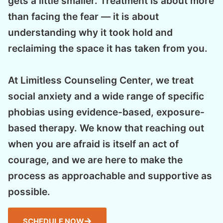
gets a little smaller. Treatment is about more
than facing the fear — it is about
understanding why it took hold and
reclaiming the space it has taken from you.
At Limitless Counseling Center, we treat
social anxiety and a wide range of specific
phobias using evidence-based, exposure-
based therapy. We know that reaching out
when you are afraid is itself an act of
courage, and we are here to make the
process as approachable and supportive as
possible.
SCHEDULE NOW