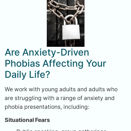
Are Anxiety-Driven
Phobias Affecting Your
Daily Life?
We work with young adults and adults who
are struggling with a range of anxiety and
phobia presentations, including:
Situational Fears