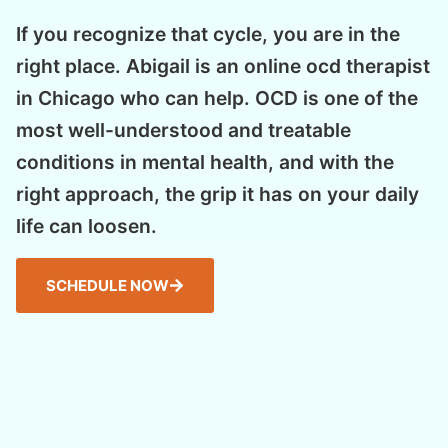
If you recognize that cycle, you are in the
right place. Abigail is an online ocd therapist
in Chicago who can help. OCD is one of the
most well-understood and treatable
conditions in mental health, and with the
right approach, the grip it has on your daily
life can loosen.
SCHEDULE NOW