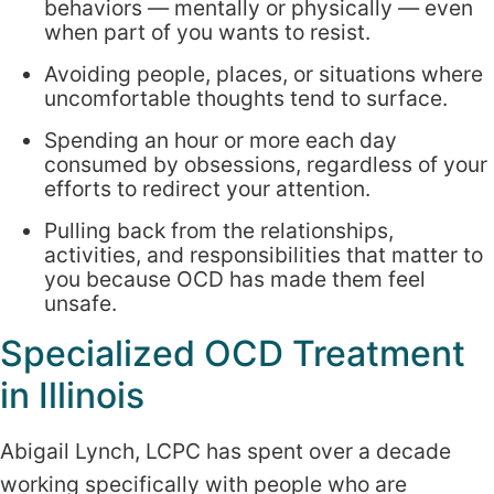
behaviors — mentally or physically — even
when part of you wants to resist.
Avoiding people, places, or situations where
uncomfortable thoughts tend to surface.
Spending an hour or more each day
consumed by obsessions, regardless of your
efforts to redirect your attention.
Pulling back from the relationships,
activities, and responsibilities that matter to
you because OCD has made them feel
unsafe.
Specialized OCD Treatment
in Illinois
Abigail Lynch, LCPC has spent over a decade
working specifically with people who are