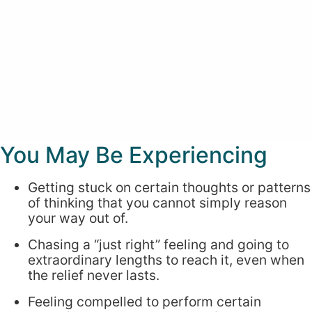
You May Be Experiencing
Getting stuck on certain thoughts or patterns
of thinking that you cannot simply reason
your way out of.
Chasing a “just right” feeling and going to
extraordinary lengths to reach it, even when
the relief never lasts.
Feeling compelled to perform certain