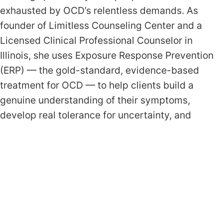
exhausted by OCD’s relentless demands. As
founder of Limitless Counseling Center and a
Licensed Clinical Professional Counselor in
Illinois, she uses Exposure Response Prevention
(ERP) — the gold-standard, evidence-based
treatment for OCD — to help clients build a
genuine understanding of their symptoms,
develop real tolerance for uncertainty, and
reclaim a life that is driven by their values rather
than their anxiety.
What Weekly OCD Treatment
Looks Like
Sessions are structured but human. Every