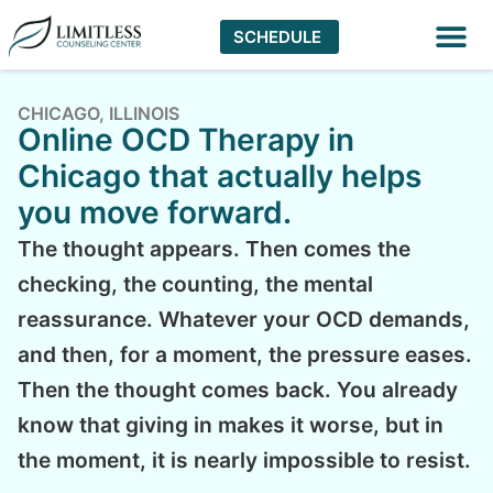
SCHEDULE
Virtual The
CHICAGO, ILLINOIS
Online OCD Therapy in
Chicago that actually helps
you move forward.
The thought appears. Then comes the
checking, the counting, the mental
reassurance. Whatever your OCD demands,
and then, for a moment, the pressure eases.
Then the thought comes back. You already
know that giving in makes it worse, but in
the moment, it is nearly impossible to resist.