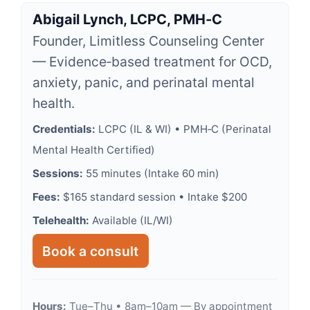
Abigail Lynch, LCPC, PMH‑C
Founder, Limitless Counseling Center
— Evidence‑based treatment for OCD,
anxiety, panic, and perinatal mental
health.
Credentials:
LCPC (IL & WI) • PMH‑C (Perinatal
Mental Health Certified)
Sessions:
55 minutes (Intake 60 min)
Fees:
$165 standard session • Intake $200
Telehealth:
Available (IL/WI)
Book a consult
Hours:
Tue–Thu • 8am–10am — By appointment