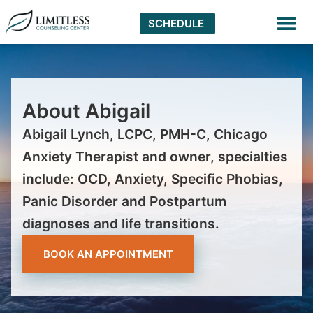
SCHEDULE
Virtual The
About Abigail
Abigail Lynch, LCPC, PMH-C, Chicago
Anxiety Therapist and owner, specialties
include: OCD, Anxiety, Specific Phobias,
Panic Disorder and Postpartum
diagnoses and life transitions.
BOOK AN APPOINTMENT