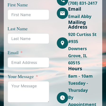
(708) 831-2417
First Name
Email
Email Abby
Mailing
Address
Last Name
920 Curtiss St
#935
Downers
Email
Grove, IL
60515
Hours
8am - 10am
Your Message
Tuesday -
Thursday
By
Appointment