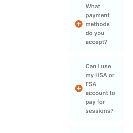
What
payment
methods
do you
accept?
Can I use
my HSA or
FSA
account to
pay for
sessions?