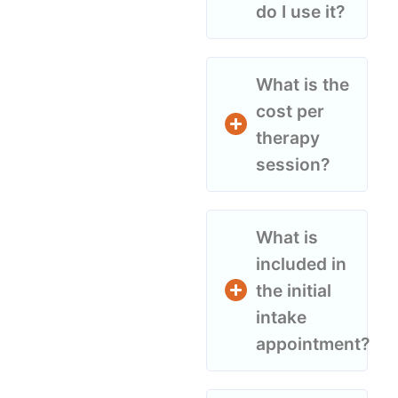
do I use it?
What is the
cost per
therapy
session?
What is
included in
the initial
intake
appointment?