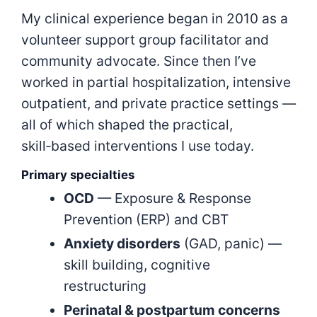
My clinical experience began in 2010 as a
volunteer support group facilitator and
community advocate. Since then I’ve
worked in partial hospitalization, intensive
outpatient, and private practice settings —
all of which shaped the practical,
skill‑based interventions I use today.
Primary specialties
OCD
— Exposure & Response
Prevention (ERP) and CBT
Anxiety disorders
(GAD, panic) —
skill building, cognitive
restructuring
Perinatal & postpartum concerns