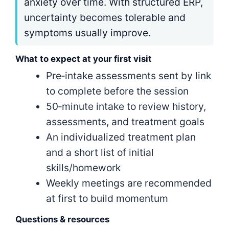
anxiety over time. With structured ERP,
uncertainty becomes tolerable and
symptoms usually improve.
What to expect at your first visit
Pre‑intake assessments sent by link
to complete before the session
50‑minute intake to review history,
assessments, and treatment goals
An individualized treatment plan
and a short list of initial
skills/homework
Weekly meetings are recommended
at first to build momentum
Questions & resources