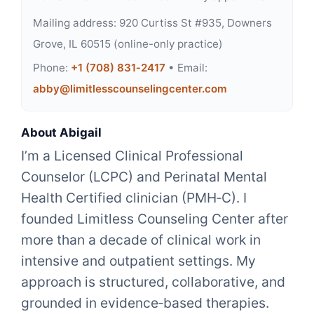
Mailing address: 920 Curtiss St #935, Downers
Grove, IL 60515 (online-only practice)
Phone:
+1 (708) 831‑2417
• Email:
abby@limitlesscounselingcenter.com
About Abigail
I’m a Licensed Clinical Professional
Counselor (LCPC) and Perinatal Mental
Health Certified clinician (PMH‑C). I
founded Limitless Counseling Center after
more than a decade of clinical work in
intensive and outpatient settings. My
approach is structured, collaborative, and
grounded in evidence‑based therapies.