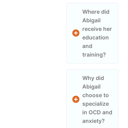
Where did
Abigail
receive her
education
and
training?
Why did
Abigail
choose to
specialize
in OCD and
anxiety?