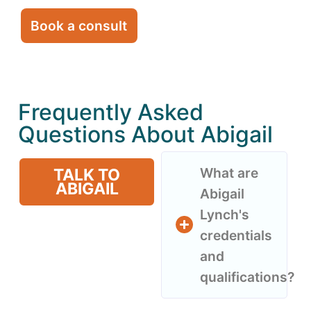
Book a consult
Frequently Asked
Questions About Abigail
What are
TALK TO
ABIGAIL
Abigail
Lynch's
credentials
and
qualifications?