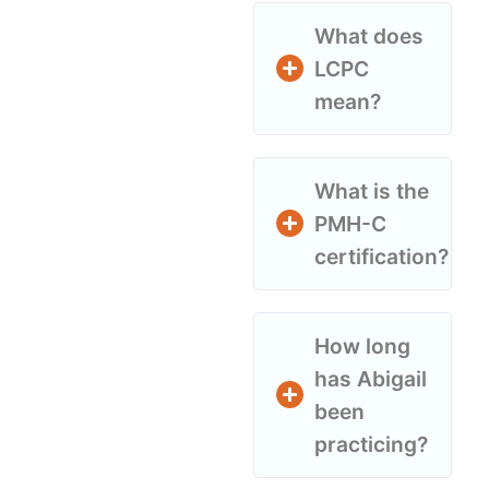
What does
LCPC
mean?
What is the
PMH-C
certification?
How long
has Abigail
been
practicing?