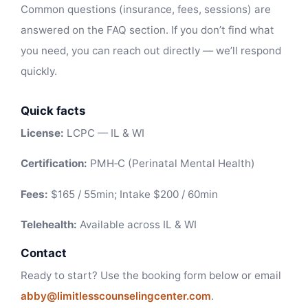
Common questions (insurance, fees, sessions) are
answered on the FAQ section. If you don’t find what
you need, you can reach out directly — we’ll respond
quickly.
Quick facts
License:
LCPC — IL & WI
Certification:
PMH‑C (Perinatal Mental Health)
Fees:
$165 / 55min; Intake $200 / 60min
Telehealth:
Available across IL & WI
Contact
Ready to start? Use the booking form below or email
abby@limitlesscounselingcenter.com
.