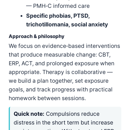
— PMH‑C informed care
Specific phobias, PTSD,
trichotillomania, social anxiety
Approach & philosophy
We focus on evidence‑based interventions
that produce measurable change: CBT,
ERP, ACT, and prolonged exposure when
appropriate. Therapy is collaborative —
we build a plan together, set exposure
goals, and track progress with practical
homework between sessions.
Quick note:
Compulsions reduce
distress in the short term but increase