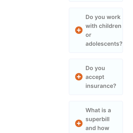
Do you work
with children
or
adolescents?
Do you
accept
insurance?
What is a
superbill
and how