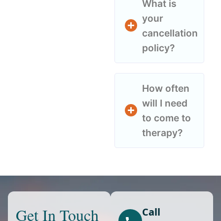
What is
your
cancellation
policy?
How often
will I need
to come to
therapy?
Get In Touch
Call