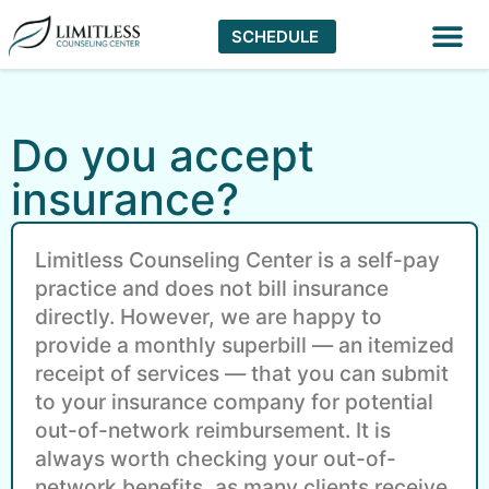
SCHEDULE
Virtual The
Do you accept
insurance?
Limitless Counseling Center is a self-pay
practice and does not bill insurance
directly. However, we are happy to
provide a monthly superbill — an itemized
receipt of services — that you can submit
to your insurance company for potential
out-of-network reimbursement. It is
always worth checking your out-of-
network benefits, as many clients receive