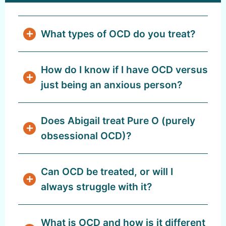
What types of OCD do you treat?
How do I know if I have OCD versus
just being an anxious person?
Does Abigail treat Pure O (purely
obsessional OCD)?
Can OCD be treated, or will I
always struggle with it?
What is OCD and how is it different