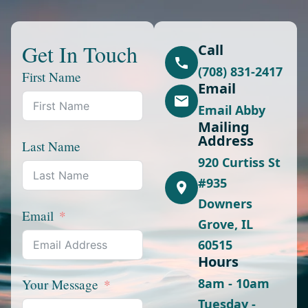
Get In Touch
Call
(708) 831-2417
First Name
Email
Email Abby
Mailing
Address
Last Name
920 Curtiss St
#935
Downers
Email
Grove, IL
60515
Hours
8am - 10am
Your Message
Tuesday -