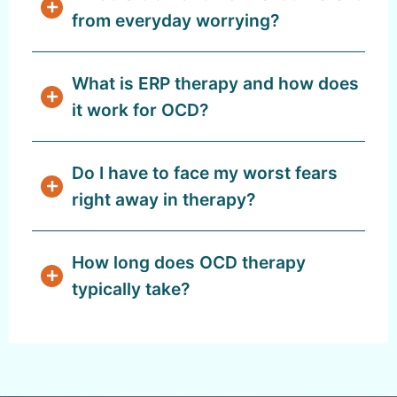
from everyday worrying?
What is ERP therapy and how does
it work for OCD?
Do I have to face my worst fears
right away in therapy?
How long does OCD therapy
typically take?