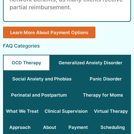
partial reimbursement.
Learn More About Payment Options
FAQ Categories
OCD Therapy
Generalized Anxiety Disorder
Social Anxiety and Phobias
Panic Disorder
Perinatal and Postpartum
Therapy for Moms
What We Treat
Clinical Supervision
Virtual Therapy
Approach
About
Payment
Scheduling