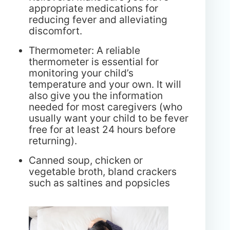
appropriate medications for
reducing fever and alleviating
discomfort.
Thermometer: A reliable
thermometer is essential for
monitoring your child’s
temperature and your own. It will
also give you the information
needed for most caregivers (who
usually want your child to be fever
free for at least 24 hours before
returning).
Canned soup, chicken or
vegetable broth, bland crackers
such as saltines and popsicles