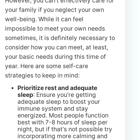
However, you can’t effectively care for
your family if you neglect your own
well-being. While it can feel
impossible to meet your own needs
sometimes, it is definitely necessary to
consider how you can meet, at least,
your basic needs during this time of
year. Here are some self-care
strategies to keep in mind:
Prioritize rest and adequate
sleep
: Ensure you’re getting
adequate sleep to boost your
immune system and stay
energized. Most people function
best with 7-8 hours of sleep per
night, but if that’s not possible try
incorporating more calming and