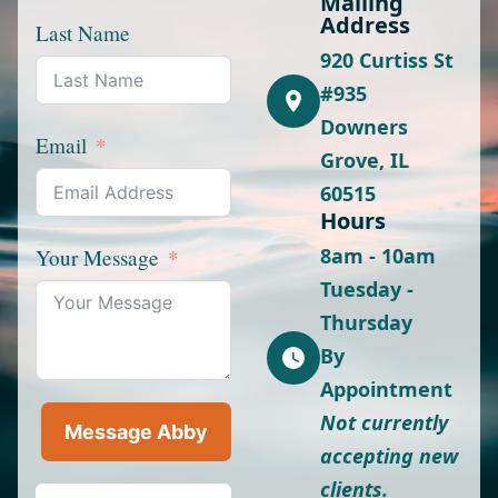
Mailing
Address
Last Name
920 Curtiss St
#935
Downers
Email
Grove, IL
60515
Hours
8am - 10am
Your Message
Tuesday -
Thursday
By
Appointment
Not currently
Message Abby
accepting new
clients.