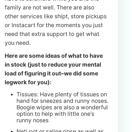
family are not well. There are also
other services like shipt, store pickups
or Instacart for the moments you just
need that extra support to get what
you need.
Here are some ideas of what to have
in stock (just to reduce your mental
load of figuring it out–we did some
legwork for you):
Tissues: Have plenty of tissues on
hand for sneezes and runny noses.
Boogie wipes are also a wonderful
option to help with little one’s
runny noses
Neti pot or saline rinse as well as