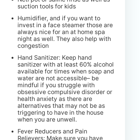
suction tools for kids
Humidifier, and if you want to
invest in a face steamer those are
always nice for an at home spa
night as well. They also help with
congestion
Hand Sanitizer: Keep hand
sanitizer with at least 60% alcohol
available for times when soap and
water are not accessible– be
mindful if you struggle with
obsessive compulsive disorder or
health anxiety as there are
alternatives that may not be as
triggering to have in the house
when you are unwell.
Fever Reducers and Pain
Relievers: Make sure you have