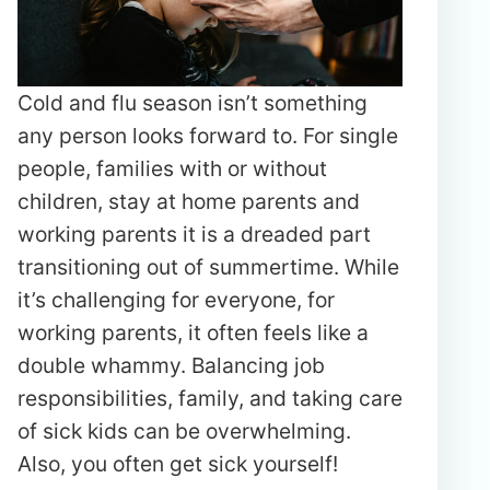
Cold and flu season isn’t something
any person looks forward to. For single
people, families with or without
children, stay at home parents and
working parents it is a dreaded part
transitioning out of summertime. While
it’s challenging for everyone, for
working parents, it often feels like a
double whammy. Balancing job
responsibilities, family, and taking care
of sick kids can be overwhelming.
Also, you often get sick yourself!