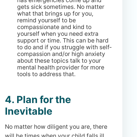
gets sick sometimes. No matter
what that brings up for you,
remind yourself to be
compassionate and kind to
yourself when you need extra
support or time. This can be hard
to do and if you struggle with self-
compassion and/or high anxiety
about these topics talk to your
mental health provider for more
tools to address that.
4. Plan for the
Inevitable
No matter how diligent you are, there
will be times when your child falls ill.