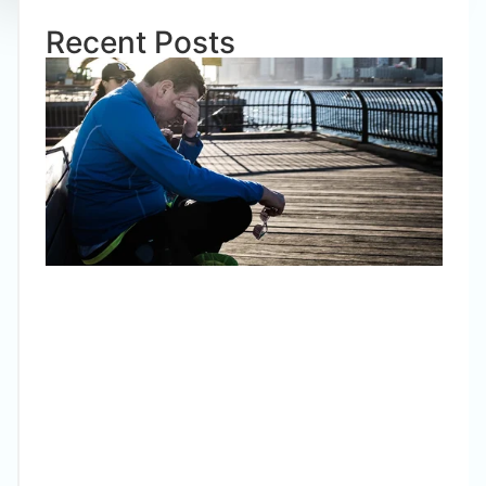
Recent Posts
Pani
Wha
is it?
Wha
to d