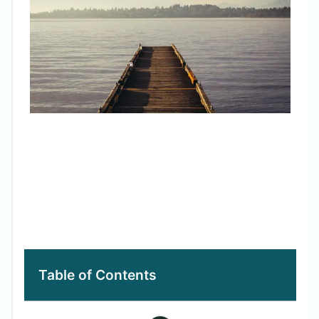
Avo
Table of Contents