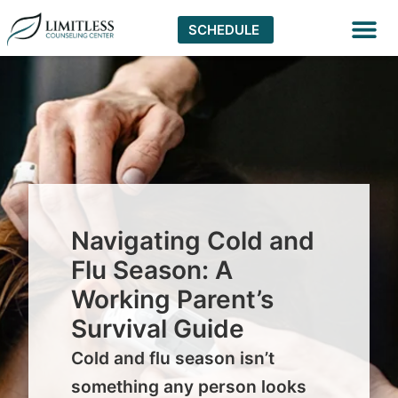
SCHEDULE
Virtual The
Navigating Cold and
Flu Season: A
Working Parent’s
Survival Guide
Cold and flu season isn’t
something any person looks