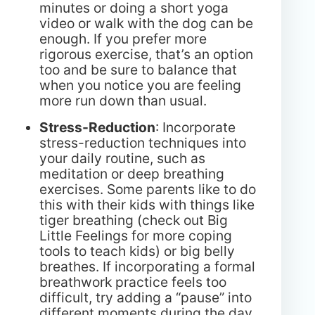
minutes or doing a short yoga
video or walk with the dog can be
enough. If you prefer more
rigorous exercise, that’s an option
too and be sure to balance that
when you notice you are feeling
more run down than usual.
Stress-Reduction
: Incorporate
stress-reduction techniques into
your daily routine, such as
meditation or deep breathing
exercises. Some parents like to do
this with their kids with things like
tiger breathing (check out Big
Little Feelings for more coping
tools to teach kids) or big belly
breathes. If incorporating a formal
breathwork practice feels too
difficult, try adding a “pause” into
different moments during the day.