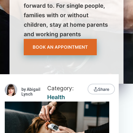
forward to. For single people,
families with or without
children, stay at home parents
and working parents
BOOK AN APPOINTMENT
Category:
Share
by Abigail
Lynch
Health