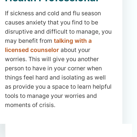
If sickness and cold and flu season
causes anxiety that you find to be
disruptive and difficult to manage, you
may benefit from
talking with a
licensed counselor
about your
worries. This will give you another
person to have in your corner when
things feel hard and isolating as well
as provide you a space to learn helpful
tools to manage your worries and
moments of crisis.