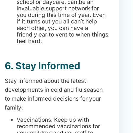
school or daycare, can be an
invaluable support network for
you during this time of year. Even
if it turns out you all can’t help
each other, you can have a
friendly ear to vent to when things
feel hard.
6. Stay Informed
Stay informed about the latest
developments in cold and flu season
to make informed decisions for your
family:
Vaccinations: Keep up with
recommended vaccinations for
your children and yourself to