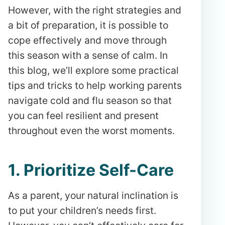
However, with the right strategies and
a bit of preparation, it is possible to
cope effectively and move through
this season with a sense of calm. In
this blog, we’ll explore some practical
tips and tricks to help working parents
navigate cold and flu season so that
you can feel resilient and present
throughout even the worst moments.
1. Prioritize Self-Care
As a parent, your natural inclination is
to put your children’s needs first.