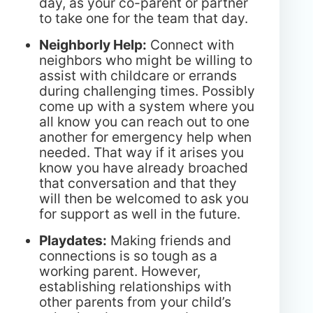
day, as your co-parent or partner
to take one for the team that day.
Neighborly Help:
Connect with
neighbors who might be willing to
assist with childcare or errands
during challenging times. Possibly
come up with a system where you
all know you can reach out to one
another for emergency help when
needed. That way if it arises you
know you have already broached
that conversation and that they
will then be welcomed to ask you
for support as well in the future.
Playdates:
Making friends and
connections is so tough as a
working parent. However,
establishing relationships with
other parents from your child’s