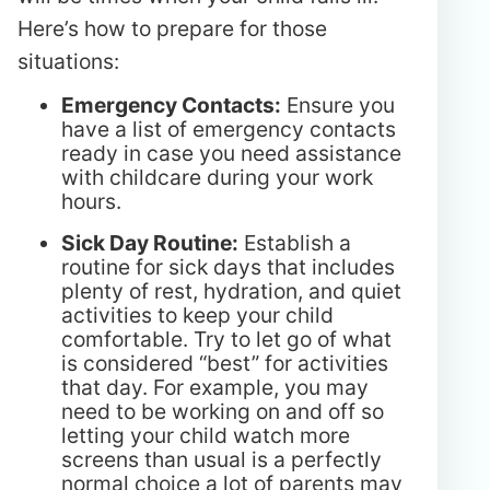
Here’s how to prepare for those
situations:
Emergency Contacts:
Ensure you
have a list of emergency contacts
ready in case you need assistance
with childcare during your work
hours.
Sick Day Routine:
Establish a
routine for sick days that includes
plenty of rest, hydration, and quiet
activities to keep your child
comfortable. Try to let go of what
is considered “best” for activities
that day. For example, you may
need to be working on and off so
letting your child watch more
screens than usual is a perfectly
normal choice a lot of parents may