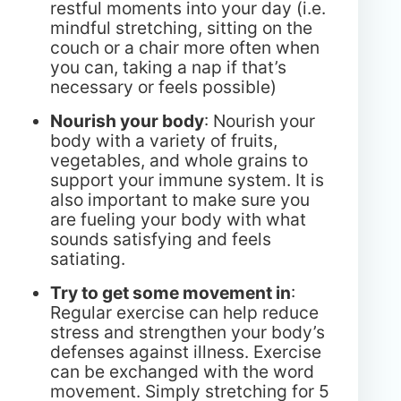
restful moments into your day (i.e.
mindful stretching, sitting on the
couch or a chair more often when
you can, taking a nap if that’s
necessary or feels possible)
Nourish your body
: Nourish your
body with a variety of fruits,
vegetables, and whole grains to
support your immune system. It is
also important to make sure you
are fueling your body with what
sounds satisfying and feels
satiating.
Try to get some movement in
:
Regular exercise can help reduce
stress and strengthen your body’s
defenses against illness. Exercise
can be exchanged with the word
movement. Simply stretching for 5