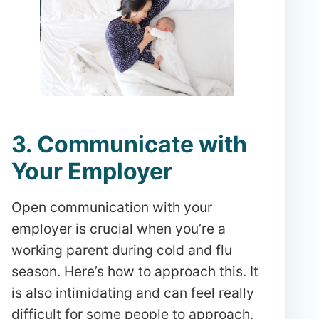
3. Communicate with
Your Employer
Open communication with your
employer is crucial when you’re a
working parent during cold and flu
season. Here’s how to approach this. It
is also intimidating and can feel really
difficult for some people to approach.