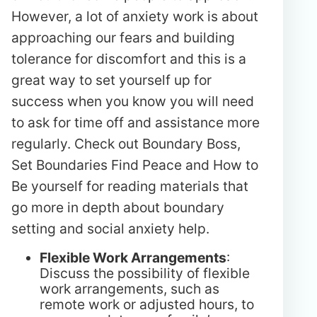
However, a lot of anxiety work is about
approaching our fears and building
tolerance for discomfort and this is a
great way to set yourself up for
success when you know you will need
to ask for time off and assistance more
regularly. Check out Boundary Boss,
Set Boundaries Find Peace and How to
Be yourself for reading materials that
go more in depth about boundary
setting and social anxiety help.
Flexible Work Arrangements
:
Discuss the possibility of flexible
work arrangements, such as
remote work or adjusted hours, to