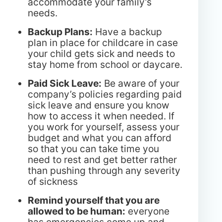
accommodate your family’s
needs.
Backup Plans:
Have a backup
plan in place for childcare in case
your child gets sick and needs to
stay home from school or daycare.
Paid Sick Leave:
Be aware of your
company’s policies regarding paid
sick leave and ensure you know
how to access it when needed. If
you work for yourself, assess your
budget and what you can afford
so that you can take time you
need to rest and get better rather
than pushing through any severity
of sickness
Remind yourself that you are
allowed to be human:
everyone
has emergencies come up and