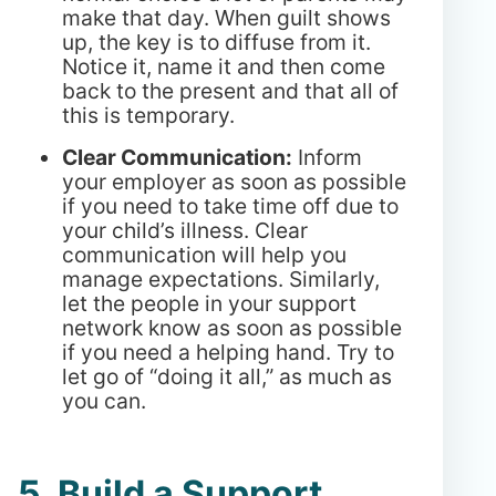
make that day. When guilt shows
up, the key is to diffuse from it.
Notice it, name it and then come
back to the present and that all of
this is temporary.
Clear Communication:
Inform
your employer as soon as possible
if you need to take time off due to
your child’s illness. Clear
communication will help you
manage expectations. Similarly,
let the people in your support
network know as soon as possible
if you need a helping hand. Try to
let go of “doing it all,” as much as
you can.
5. Build a Support