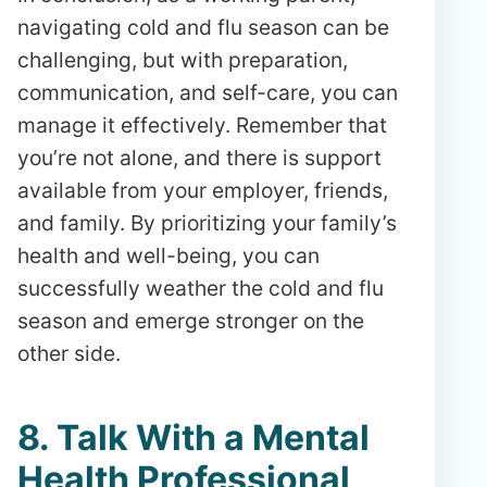
navigating cold and flu season can be
challenging, but with preparation,
communication, and self-care, you can
manage it effectively. Remember that
you’re not alone, and there is support
available from your employer, friends,
and family. By prioritizing your family’s
health and well-being, you can
successfully weather the cold and flu
season and emerge stronger on the
other side.
8. Talk With a Mental
Health Professional