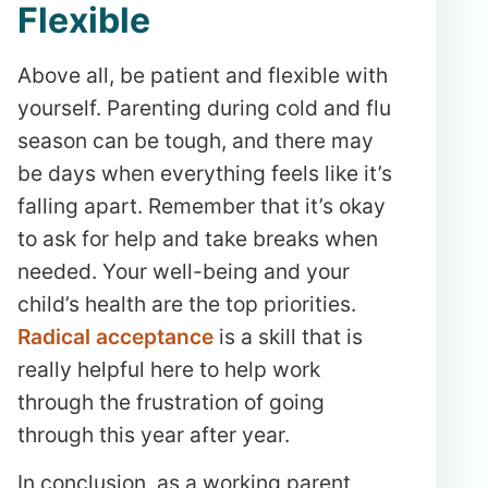
Flexible
Above all, be patient and flexible with
yourself. Parenting during cold and flu
season can be tough, and there may
be days when everything feels like it’s
falling apart. Remember that it’s okay
to ask for help and take breaks when
needed. Your well-being and your
child’s health are the top priorities.
Radical acceptance
is a skill that is
really helpful here to help work
through the frustration of going
through this year after year.
In conclusion, as a working parent,