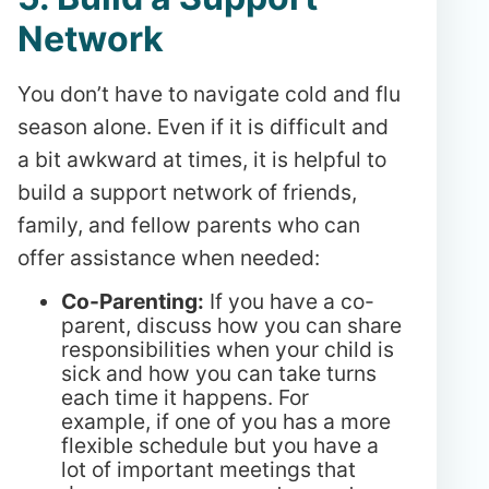
Network
You don’t have to navigate cold and flu
season alone. Even if it is difficult and
a bit awkward at times, it is helpful to
build a support network of friends,
family, and fellow parents who can
offer assistance when needed:
Co-Parenting:
If you have a co-
parent, discuss how you can share
responsibilities when your child is
sick and how you can take turns
each time it happens. For
example, if one of you has a more
flexible schedule but you have a
lot of important meetings that