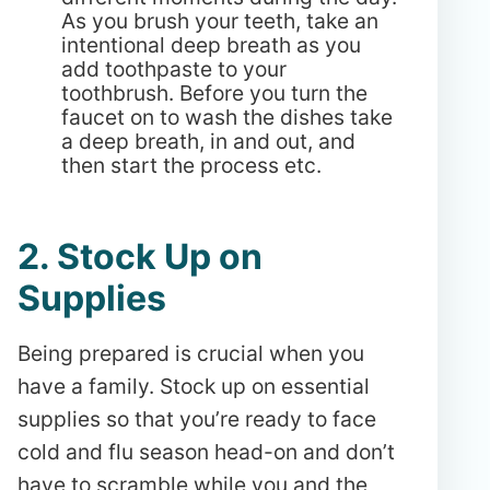
As you brush your teeth, take an
intentional deep breath as you
add toothpaste to your
toothbrush. Before you turn the
faucet on to wash the dishes take
a deep breath, in and out, and
then start the process etc.
2. Stock Up on
Supplies
Being prepared is crucial when you
have a family. Stock up on essential
supplies so that you’re ready to face
cold and flu season head-on and don’t
have to scramble while you and the