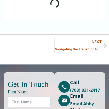
NEXT
Navigating the Transition to Summertime With Kids in The Chicagoland Area
Get In Touch
Call
(708) 831-2417
First Name
Email
Email Abby