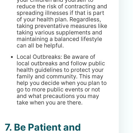
reduce the risk of contracting and
spreading illnesses if that is part
of your health plan. Regardless,
taking preventative measures like
taking various supplements and
maintaining a balanced lifestyle
can all be helpful.
Local Outbreaks: Be aware of
local outbreaks and follow public
health guidelines to protect your
family and community. This may
help you decide when you plan to
go to more public events or not
and what precautions you may
take when you are there.
7. Be Patient and