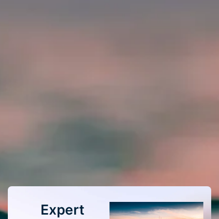
Expert