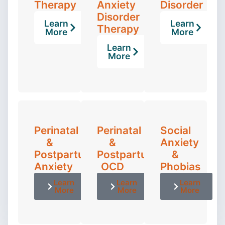
Therapy
Anxiety
Disorder
Disorder
Learn
Learn
Therapy
More
More
Learn
More
Perinatal
Perinatal
Social
&
&
Anxiety
Postpartum
Postpartum
&
Anxiety
OCD
Phobias
Learn
Learn
Learn
More
More
More