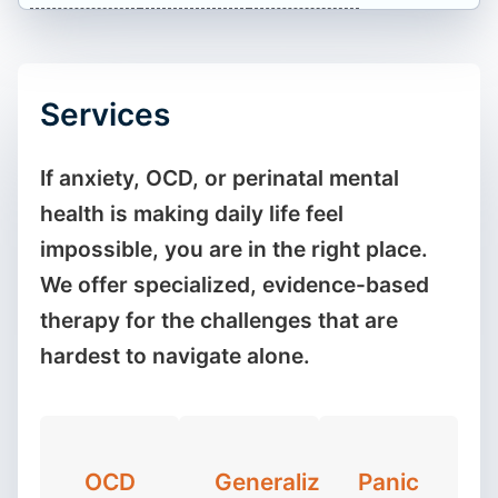
Services
If anxiety, OCD, or perinatal mental
health is making daily life feel
impossible, you are in the right place.
We offer specialized, evidence-based
therapy for the challenges that are
hardest to navigate alone.
OCD
Generalized
Panic