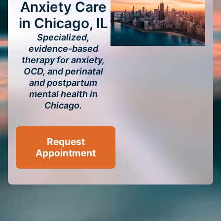
Anxiety Care
in Chicago, IL
Specialized,
evidence-based
therapy for anxiety,
OCD, and perinatal
and postpartum
mental health in
Chicago.
Request
Appointment