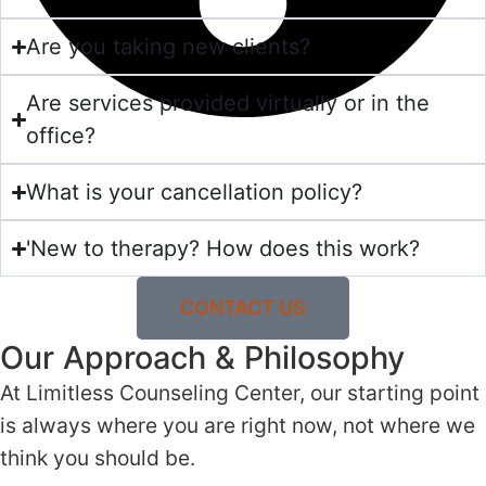
Are you taking new clients?
Are services provided virtually or in the
office?
What is your cancellation policy?
'New to therapy? How does this work?
CONTACT US
Our Approach & Philosophy
At Limitless Counseling Center, our starting point
is always where you are right now, not where we
think you should be.