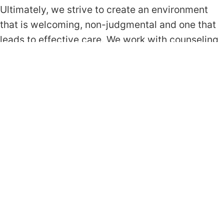
Ultimately, we strive to create an environment
that is welcoming, non-judgmental and one that
leads to effective care. We work with counseling
approaches and interventions that are grounded
in empirical evidence, and that have been shown
to be effective for the client’s primary concern.
Below is a list of approaches we rely on most.
Cognitive Behavioral Therapy (CBT)
Acceptance & Commitment Therapy (ACT)
Exposure Response Prevention (ERP)
Prolonged Exposure (PE)
Request Appointment
Get In Touch