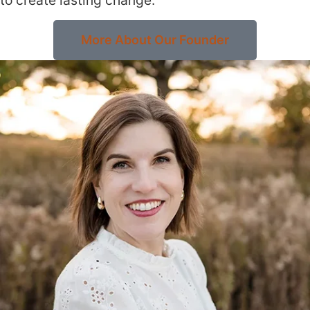
More About Our Founder