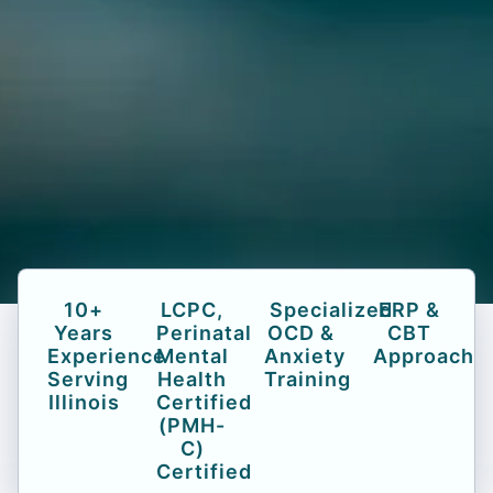
10+
LCPC,
Specialized
ERP &
Years
Perinatal
OCD &
CBT
Experience
Mental
Anxiety
Approach
Serving
Health
Training
Illinois
Certified
(PMH-
C)
Certified