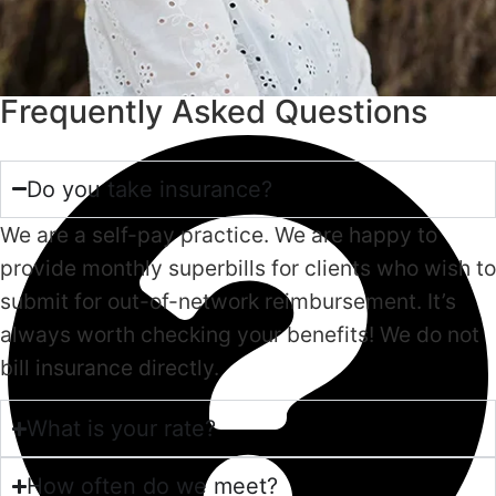
Frequently Asked Questions
Do you take insurance?
We are a self-pay practice. We are happy to
provide monthly superbills for clients who wish to
submit for out-of-network reimbursement. It’s
always worth checking your benefits! We do not
bill insurance directly.
What is your rate?
How often do we meet?