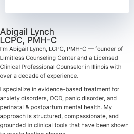
Abigail Lynch
LCPC, PMH-C
I’m Abigail Lynch, LCPC, PMH-C — founder of
Limitless Counseling Center and a Licensed
Clinical Professional Counselor in Illinois with
over a decade of experience.
I specialize in evidence-based treatment for
anxiety disorders, OCD, panic disorder, and
perinatal & postpartum mental health. My
approach is structured, compassionate, and
grounded in clinical tools that have been shown
to create lasting change.